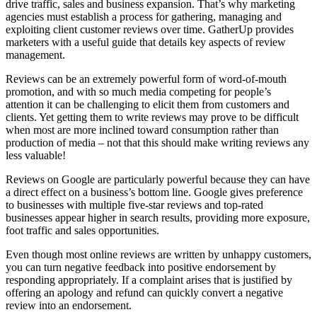
drive traffic, sales and business expansion. That’s why marketing
agencies must establish a process for gathering, managing and
exploiting client customer reviews over time. GatherUp provides
marketers with a useful guide that details key aspects of review
management.
Reviews can be an extremely powerful form of word-of-mouth
promotion, and with so much media competing for people’s
attention it can be challenging to elicit them from customers and
clients. Yet getting them to write reviews may prove to be difficult
when most are more inclined toward consumption rather than
production of media – not that this should make writing reviews any
less valuable!
Reviews on Google are particularly powerful because they can have
a direct effect on a business’s bottom line. Google gives preference
to businesses with multiple five-star reviews and top-rated
businesses appear higher in search results, providing more exposure,
foot traffic and sales opportunities.
Even though most online reviews are written by unhappy customers,
you can turn negative feedback into positive endorsement by
responding appropriately. If a complaint arises that is justified by
offering an apology and refund can quickly convert a negative
review into an endorsement.