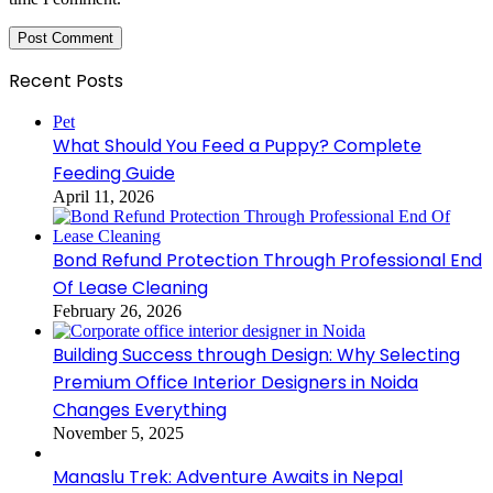
Recent Posts
Pet
What Should You Feed a Puppy? Complete
Feeding Guide
April 11, 2026
Bond Refund Protection Through Professional End
Of Lease Cleaning
February 26, 2026
Building Success through Design: Why Selecting
Premium Office Interior Designers in Noida
Changes Everything
November 5, 2025
Manaslu Trek: Adventure Awaits in Nepal