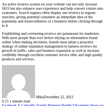
An active reviews system on your website can not only increase
SEO but also enhance user experience and help convert visitors into
customers. Search engines often display star reviews in organic
searches, giving potential customers an immediate idea of the
popularity and trustworthiness of a business before clicking through
to it.
Establishing and overseeing reviews are paramount for marketers.
With more people than ever before relying on information found
online when making decisions, brands must adopt a proactive
strategy of online reputation management to harness reviews for
growth in traffic, sales and business expansion as well as increase
credibility through excellent customer service ethic and high quality
products and services.
Mika
December 22, 2023
0
15
1 minute read
Facebook
X
LinkedIn
Tumblr
Pinterest
Reddit
VKontakte
Share via