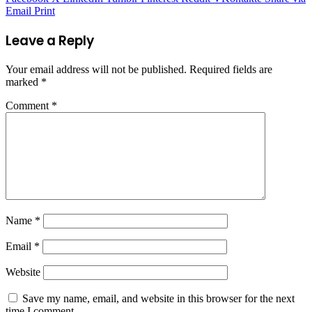
Email
Print
Leave a Reply
Your email address will not be published.
Required fields are
marked
*
Comment
*
Name
*
Email
*
Website
Save my name, email, and website in this browser for the next
time I comment.