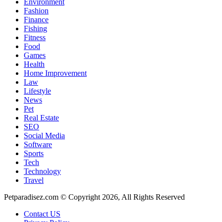
Environment
Fashion
Finance
Fishing
Fitness
Food
Games
Health
Home Improvement
Law
Lifestyle
News
Pet
Real Estate
SEO
Social Media
Software
Sports
Tech
Technology
Travel
Petparadisez.com © Copyright 2026, All Rights Reserved
Contact US