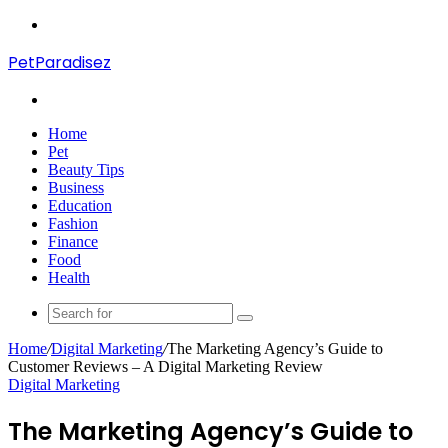
Menu
PetParadisez
Search
for
Home
Pet
Beauty Tips
Business
Education
Fashion
Finance
Food
Health
Search
for
Home
/
Digital Marketing
/
The Marketing Agency’s Guide to
Customer Reviews – A Digital Marketing Review
Digital Marketing
The Marketing Agency’s Guide to