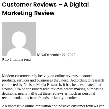
Customer Reviews – A Digital
Marketing Review
Mika
December 22, 2023
0
15
1 minute read
Modern customers rely heavily on online reviews to source
products, services and businesses they need. According to research
conducted by Nielsen Media Research, it has been estimated that
around 90% of consumers read reviews before making purchasing
decisions; nearly half trust these reviews as much as personal
recommendations from friends or family members.
An impressive online reputation and positive customer reviews can