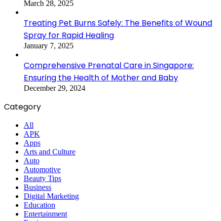
March 28, 2025
Treating Pet Burns Safely: The Benefits of Wound
Spray for Rapid Healing
January 7, 2025
Comprehensive Prenatal Care in Singapore:
Ensuring the Health of Mother and Baby
December 29, 2024
Category
All
APK
Apps
Arts and Culture
Auto
Automotive
Beauty Tips
Business
Digital Marketing
Education
Entertainment