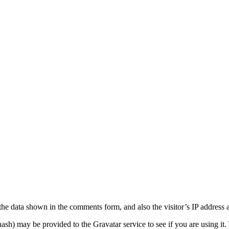
the data shown in the comments form, and also the visitor’s IP address 
sh) may be provided to the Gravatar service to see if you are using it. 