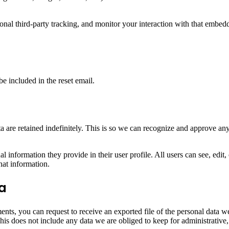
nal third-party tracking, and monitor your interaction with that embed
be included in the reset email.
 are retained indefinitely. This is so we can recognize and approve an
al information they provide in their user profile. All users can see, edit
hat information.
ta
ments, you can request to receive an exported file of the personal data
is does not include any data we are obliged to keep for administrative, 