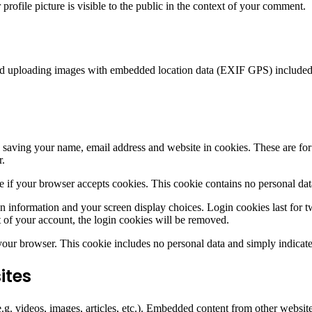
rofile picture is visible to the public in the context of your comment.
id uploading images with embedded location data (EXIF GPS) included. 
saving your name, email address and website in cookies. These are for y
r.
ine if your browser accepts cookies. This cookie contains no personal d
n information and your screen display choices. Login cookies last for two
 of your account, the login cookies will be removed.
 your browser. This cookie includes no personal data and simply indicates 
ites
.g. videos, images, articles, etc.). Embedded content from other websites