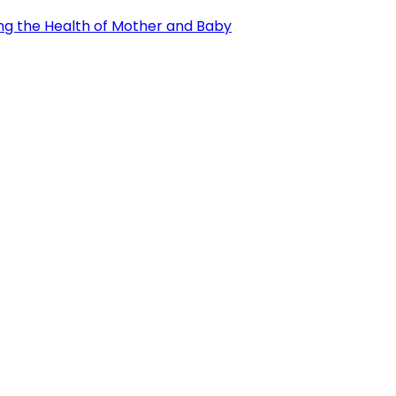
ng the Health of Mother and Baby