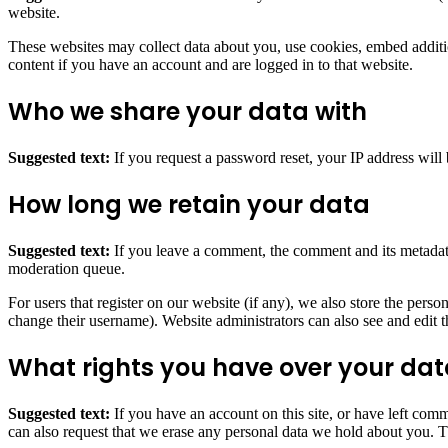
website.
These websites may collect data about you, use cookies, embed additio
content if you have an account and are logged in to that website.
Who we share your data with
Suggested text:
If you request a password reset, your IP address will 
How long we retain your data
Suggested text:
If you leave a comment, the comment and its metadata
moderation queue.
For users that register on our website (if any), we also store the person
change their username). Website administrators can also see and edit t
What rights you have over your da
Suggested text:
If you have an account on this site, or have left com
can also request that we erase any personal data we hold about you. Th