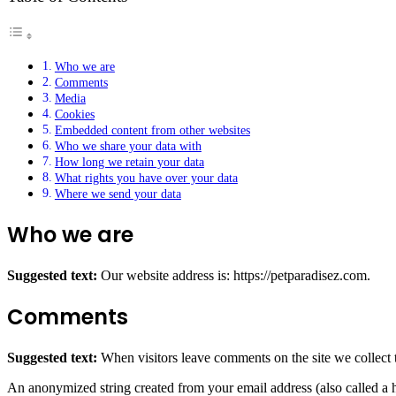
Who we are
Comments
Media
Cookies
Embedded content from other websites
Who we share your data with
How long we retain your data
What rights you have over your data
Where we send your data
Who we are
Suggested text:
Our website address is: https://petparadisez.com.
Comments
Suggested text:
When visitors leave comments on the site we collect 
An anonymized string created from your email address (also called a ha