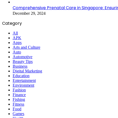
Comprehensive Prenatal Care in Singapore: Ensuri
December 29, 2024
Category
All
APK
Apps
Arts and Culture
Auto
Automotive
Beauty Tips
Business
Digital Marketing
Education
Entertainment
Environment
Fashion
Finance
Fishing
Fitness
Food
Games