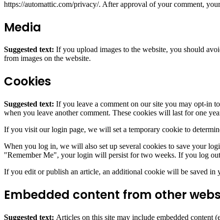
https://automattic.com/privacy/. After approval of your comment, your p
Media
Suggested text:
If you upload images to the website, you should avo
from images on the website.
Cookies
Suggested text:
If you leave a comment on our site you may opt-in to 
when you leave another comment. These cookies will last for one yea
If you visit our login page, we will set a temporary cookie to determ
When you log in, we will also set up several cookies to save your logi
"Remember Me", your login will persist for two weeks. If you log out
If you edit or publish an article, an additional cookie will be saved in
Embedded content from other webs
Suggested text:
Articles on this site may include embedded content (e