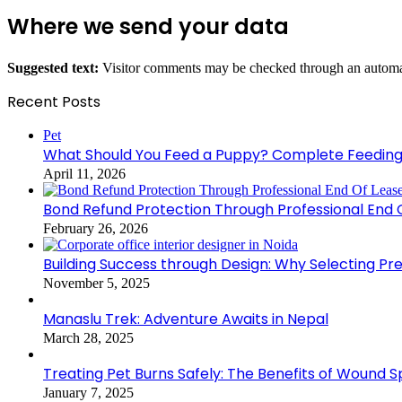
Where we send your data
Suggested text:
Visitor comments may be checked through an automat
Recent Posts
Pet
What Should You Feed a Puppy? Complete Feeding
April 11, 2026
Bond Refund Protection Through Professional End 
February 26, 2026
Building Success through Design: Why Selecting Pr
November 5, 2025
Manaslu Trek: Adventure Awaits in Nepal
March 28, 2025
Treating Pet Burns Safely: The Benefits of Wound S
January 7, 2025