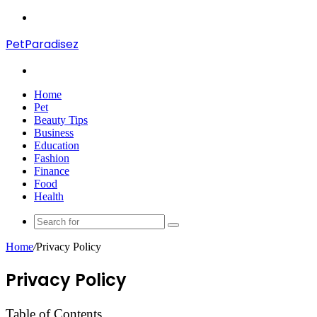
Menu
PetParadisez
Search
for
Home
Pet
Beauty Tips
Business
Education
Fashion
Finance
Food
Health
Search
for
Home
/
Privacy Policy
Privacy Policy
Table of Contents