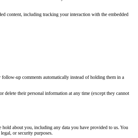
ded content, including tracking your interaction with the embedded
y follow-up comments automatically instead of holding them in a
, or delete their personal information at any time (except they cannot
 we hold about you, including any data you have provided to us. You
legal, or security purposes.