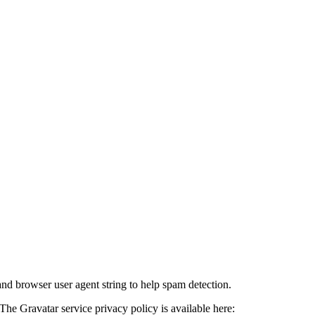
and browser user agent string to help spam detection.
The Gravatar service privacy policy is available here: