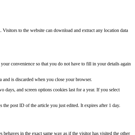
Visitors to the website can download and extract any location data
our convenience so that you do not have to fill in your details again
ata and is discarded when you close your browser.
 days, and screen options cookies last for a year. If you select
the post ID of the article you just edited. It expires after 1 day.
 behaves in the exact same way as if the visitor has visited the other