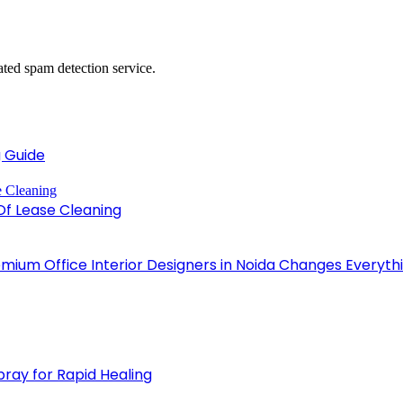
ed spam detection service.
 Guide
Of Lease Cleaning
emium Office Interior Designers in Noida Changes Everyth
pray for Rapid Healing