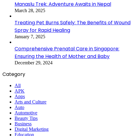
Manaslu Trek: Adventure Awaits in Nepal
March 28, 2025
Treating Pet Burns Safely: The Benefits of Wound
Spray for Rapid Healing
January 7, 2025
Comprehensive Prenatal Care in Singapore:
Ensuring the Health of Mother and Baby
December 29, 2024
Category
All
APK
Apps
Arts and Culture
Auto
Automotive
Beauty Tips
Business
Digital Marketing
Education