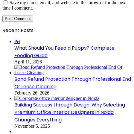
Save my name, email, and website in this browser for the next
time I comment.
Recent Posts
Pet
What Should You Feed a Puppy? Complete
Feeding Guide
April 11, 2026
Bond Refund Protection Through Professional End
Of Lease Cleaning
February 26, 2026
Building Success through Design: Why Selecting
Premium Office Interior Designers in Noida
Changes Everything
November 5, 2025