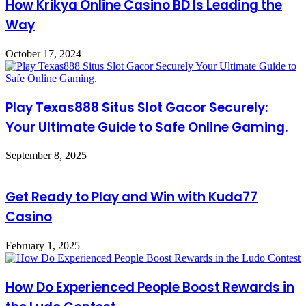
How Krikya Online Casino BD Is Leading the
Way
October 17, 2024
Play Texas888 Situs Slot Gacor Securely:
Your Ultimate Guide to Safe Online Gaming.
September 8, 2025
Get Ready to Play and Win with Kuda77
Casino
February 1, 2025
How Do Experienced People Boost Rewards in