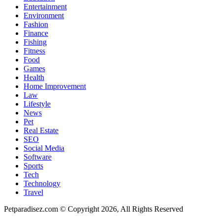
Entertainment
Environment
Fashion
Finance
Fishing
Fitness
Food
Games
Health
Home Improvement
Law
Lifestyle
News
Pet
Real Estate
SEO
Social Media
Software
Sports
Tech
Technology
Travel
Petparadisez.com © Copyright 2026, All Rights Reserved