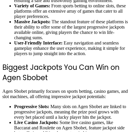
ensuring a safe and trustworthy gaming environment.
Variety of Games:
From sports betting to online slots, these
platforms offer an extensive array of games that cater to all
player preferences.
Massive Jackpots:
The standout feature of these platforms is
their ability to offer some of the largest progressive jackpots
available online, giving players the chance to win life-
changing sums.
User-Friendly Interface:
Easy navigation and seamless
gameplay enhance the user experience, making it simple for
players to jump straight into the action.
Biggest Jackpots You Can Win on
Agen Sbobet
Agen Sbobet primarily focuses on sports betting, casino games, and
slot machines, all offering impressive jackpot potentials:
Progressive Slots:
Many slots on Agen Sbobet are linked to
progressive jackpots, meaning the prize pool grows with
every bet placed until a lucky player hits the jackpot.
Live Casino Jackpots:
Some live casino games, like
Baccarat and Roulette on Agen Sbobet, feature jackpot side