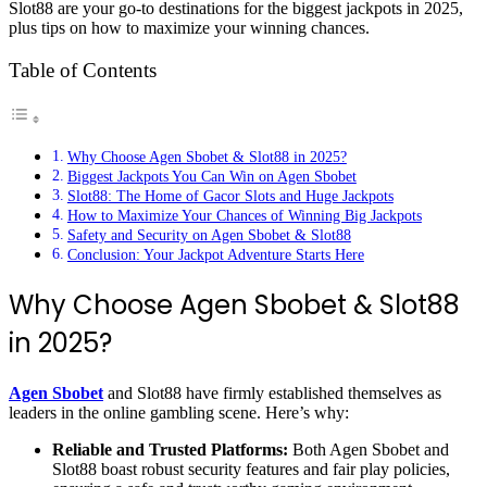
Slot88 are your go-to destinations for the biggest jackpots in 2025,
plus tips on how to maximize your winning chances.
Table of Contents
Why Choose Agen Sbobet & Slot88 in 2025?
Biggest Jackpots You Can Win on Agen Sbobet
Slot88: The Home of Gacor Slots and Huge Jackpots
How to Maximize Your Chances of Winning Big Jackpots
Safety and Security on Agen Sbobet & Slot88
Conclusion: Your Jackpot Adventure Starts Here
Why Choose Agen Sbobet & Slot88
in 2025?
Agen Sbobet
and Slot88 have firmly established themselves as
leaders in the online gambling scene. Here’s why:
Reliable and Trusted Platforms:
Both Agen Sbobet and
Slot88 boast robust security features and fair play policies,