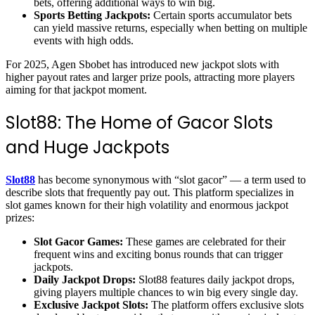
bets, offering additional ways to win big.
Sports Betting Jackpots:
Certain sports accumulator bets
can yield massive returns, especially when betting on multiple
events with high odds.
For 2025, Agen Sbobet has introduced new jackpot slots with
higher payout rates and larger prize pools, attracting more players
aiming for that jackpot moment.
Slot88: The Home of Gacor Slots
and Huge Jackpots
Slot88
has become synonymous with “slot gacor” — a term used to
describe slots that frequently pay out. This platform specializes in
slot games known for their high volatility and enormous jackpot
prizes:
Slot Gacor Games:
These games are celebrated for their
frequent wins and exciting bonus rounds that can trigger
jackpots.
Daily Jackpot Drops:
Slot88 features daily jackpot drops,
giving players multiple chances to win big every single day.
Exclusive Jackpot Slots:
The platform offers exclusive slots