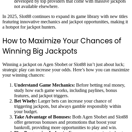
developed by top providers that come with massive jackpots
not available elsewhere.
In 2025, Slot88 continues to expand its game library with new titles
featuring innovative mechanics and jackpot opportunities, making it
a hotspot for jackpot hunters.
How to Maximize Your Chances of
Winning Big Jackpots
Winning a jackpot on Agen Sbobet or Slot88 isn’t just about luck;
strategic play can increase your odds. Here’s how you can maximize
your winning chances:
Understand Game Mechanics:
Before betting real money,
study how each game works, including paylines, bonus
features, and jackpot triggers.
Bet Wisely:
Larger bets can increase your chance of
triggering jackpots, but always gamble responsibly within
your budget.
Take Advantage of Bonuses:
Both Agen Sbobet and Slot88
offer generous bonuses and promotions that boost your
bankroll, providing more opportunities to play and win.