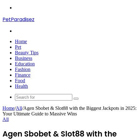
Menu
PetParadisez
Search
for
Home
Pet
Beauty Tips
Business
Education
Fashion
Finance
Food
Health
Search
for
Home
/
All
/
Agen Sbobet & Slot88 with the Biggest Jackpots in 2025:
Your Ultimate Guide to Massive Wins
All
Agen Sbobet & Slot88 with the