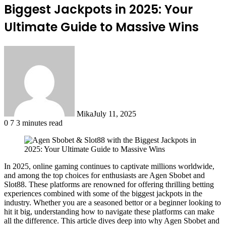
Biggest Jackpots in 2025: Your
Ultimate Guide to Massive Wins
Mika
July 11, 2025
0
7
3 minutes read
In 2025, online gaming continues to captivate millions worldwide,
and among the top choices for enthusiasts are Agen Sbobet and
Slot88. These platforms are renowned for offering thrilling betting
experiences combined with some of the biggest jackpots in the
industry. Whether you are a seasoned bettor or a beginner looking to
hit it big, understanding how to navigate these platforms can make
all the difference. This article dives deep into why Agen Sbobet and