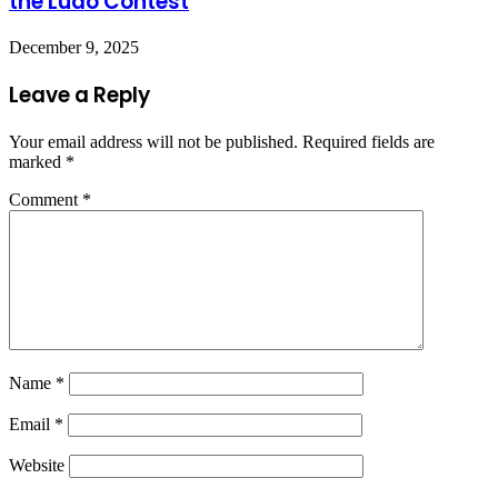
the Ludo Contest
December 9, 2025
Leave a Reply
Your email address will not be published.
Required fields are
marked
*
Comment
*
Name
*
Email
*
Website