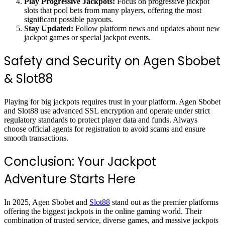
Play Progressive Jackpots:
Focus on progressive jackpot
slots that pool bets from many players, offering the most
significant possible payouts.
Stay Updated:
Follow platform news and updates about new
jackpot games or special jackpot events.
Safety and Security on Agen Sbobet
& Slot88
Playing for big jackpots requires trust in your platform. Agen Sbobet
and Slot88 use advanced SSL encryption and operate under strict
regulatory standards to protect player data and funds. Always
choose official agents for registration to avoid scams and ensure
smooth transactions.
Conclusion: Your Jackpot
Adventure Starts Here
In 2025, Agen Sbobet and
Slot88
stand out as the premier platforms
offering the biggest jackpots in the online gaming world. Their
combination of trusted service, diverse games, and massive jackpots