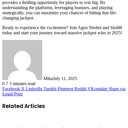
provides a thrilling opportunity for players to win big. By
understanding the platforms, leveraging bonuses, and playing
strategically, you can maximize your chances of hitting that life-
changing jackpot.
Ready to experience the excitement? Join Agen Sbobet and Slot88
today and start your journey toward massive jackpot wins in 2025!
Mika
July 11, 2025
0
7
3 minutes read
Facebook
X
LinkedIn
Tumblr
Pinterest
Reddit
VKontakte
Share via
Email
Print
Related Articles