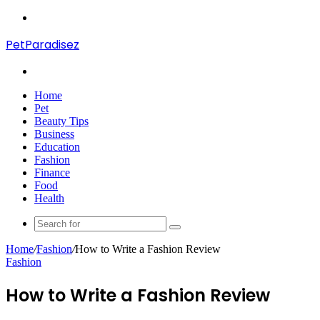
Menu
PetParadisez
Search
for
Home
Pet
Beauty Tips
Business
Education
Fashion
Finance
Food
Health
Search
for
Home
/
Fashion
/
How to Write a Fashion Review
Fashion
How to Write a Fashion Review