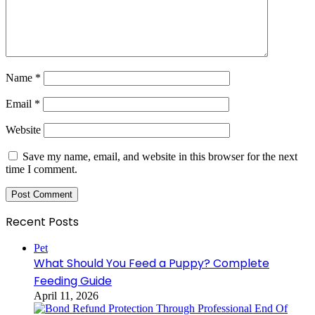
Name
*
Email
*
Website
Save my name, email, and website in this browser for the next
time I comment.
Recent Posts
Pet
What Should You Feed a Puppy? Complete
Feeding Guide
April 11, 2026