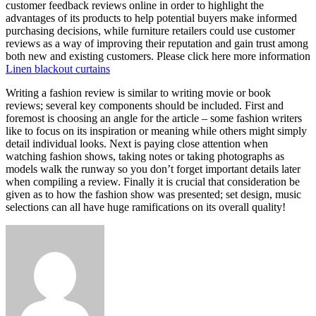
customer feedback reviews online in order to highlight the
advantages of its products to help potential buyers make informed
purchasing decisions, while furniture retailers could use customer
reviews as a way of improving their reputation and gain trust among
both new and existing customers. Please click here more information
Linen blackout curtains
Writing a fashion review is similar to writing movie or book
reviews; several key components should be included. First and
foremost is choosing an angle for the article – some fashion writers
like to focus on its inspiration or meaning while others might simply
detail individual looks. Next is paying close attention when
watching fashion shows, taking notes or taking photographs as
models walk the runway so you don’t forget important details later
when compiling a review. Finally it is crucial that consideration be
given as to how the fashion show was presented; set design, music
selections can all have huge ramifications on its overall quality!