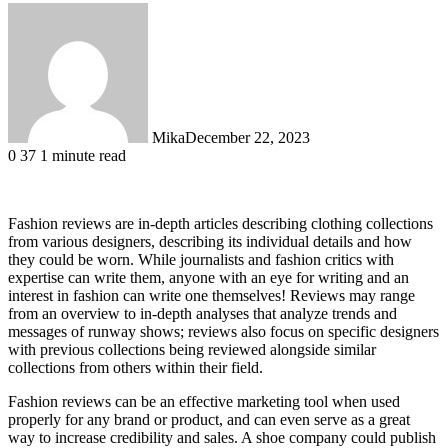
Mika
December 22, 2023
0
37
1 minute read
Fashion reviews are in-depth articles describing clothing collections
from various designers, describing its individual details and how
they could be worn. While journalists and fashion critics with
expertise can write them, anyone with an eye for writing and an
interest in fashion can write one themselves! Reviews may range
from an overview to in-depth analyses that analyze trends and
messages of runway shows; reviews also focus on specific designers
with previous collections being reviewed alongside similar
collections from others within their field.
Fashion reviews can be an effective marketing tool when used
properly for any brand or product, and can even serve as a great
way to increase credibility and sales. A shoe company could publish