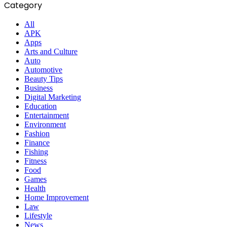
Category
All
APK
Apps
Arts and Culture
Auto
Automotive
Beauty Tips
Business
Digital Marketing
Education
Entertainment
Environment
Fashion
Finance
Fishing
Fitness
Food
Games
Health
Home Improvement
Law
Lifestyle
News