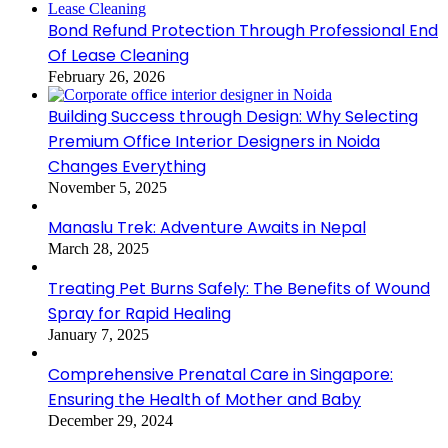
Bond Refund Protection Through Professional End
Of Lease Cleaning
February 26, 2026
Building Success through Design: Why Selecting
Premium Office Interior Designers in Noida
Changes Everything
November 5, 2025
Manaslu Trek: Adventure Awaits in Nepal
March 28, 2025
Treating Pet Burns Safely: The Benefits of Wound
Spray for Rapid Healing
January 7, 2025
Comprehensive Prenatal Care in Singapore:
Ensuring the Health of Mother and Baby
December 29, 2024