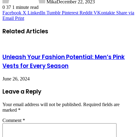
Mika
December 22, 2023
0
37
1 minute read
Facebook
X
LinkedIn
Tumblr
Pinterest
Reddit
VKontakte
Share via
Email
Print
Related Articles
Unleash Your Fashion Potential: Men’s Pink
Vests for Every Season
June 26, 2024
Leave a Reply
Your email address will not be published.
Required fields are
marked
*
Comment
*