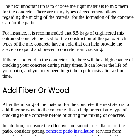
The next important tip is to choose the right materials to mix them
for the concrete. There are many types of recommendations
regarding the mixing of the material for the formation of the concrete
slab for the patio.
For instance, it is recommended that 6.5 bags of engineered mix
entrained concrete be used for the construction of the patio. Such
types of the mix concrete have a void that can help provide the
space to expand and prevent concrete from cracking.
If there is no void in the concrete slab, there will be a high chance of
cracking your concrete during rainy times. It can lower the life of
your patio, and you may need to get the repair costs after a short
time.
Add Fiber Or Wood
After the mixing of the material for the concrete, the next step is to
add fiber or wood to the concrete. It can help prevent any type of
cracking to the concrete before or during the mixing of concrete.
In addition, to ensure the effective and smooth installation of the
patio, consider getting
concrete patio installation
services from