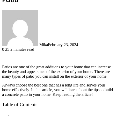
Patio
Mika
February 23, 2024
0
25
2 minutes read
Patios are one of the great additions to your home that can increase
the beauty and appearance of the exterior of your home. There are
many types of patio you can install on the exterior of your home.
Always choose the best one that has a long life and serves your
home effectively. In this article, you will learn about the tips to build
a concrete patio in your home. Keep reading the article!
Table of Contents