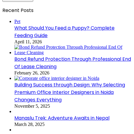
Recent Posts
Pet
What Should You Feed a Puppy? Complete
Feeding Guide
April 11, 2026
Bond Refund Protection Through Professional End
Of Lease Cleaning
February 26, 2026
Building Success through Design: Why Selecting
Premium Office Interior Designers in Noida
Changes Everything
November 5, 2025
Manaslu Trek: Adventure Awaits in Nepal
March 28, 2025