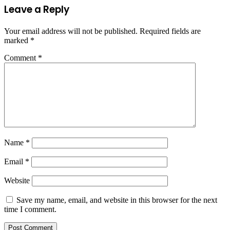
Leave a Reply
Your email address will not be published.
Required fields are
marked
*
Comment
*
Name
*
Email
*
Website
Save my name, email, and website in this browser for the next
time I comment.