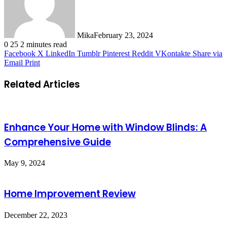
Mika
February 23, 2024
0
25
2 minutes read
Facebook
X
LinkedIn
Tumblr
Pinterest
Reddit
VKontakte
Share via
Email
Print
Related Articles
Enhance Your Home with Window Blinds: A
Comprehensive Guide
May 9, 2024
Home Improvement Review
December 22, 2023