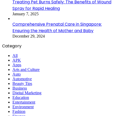
Treating Pet Burns Safely: The Benefits of Wound
Spray for Rapid Healing
January 7, 2025
Comprehensive Prenatal Care in Singapore:
Ensuring the Health of Mother and Baby
December 29, 2024
Category
All
APK
Apps
Arts and Culture
Auto
Automotive
Beauty Tips
Business
Digital Marketing
Education
Entertainment
Environment
Fashion