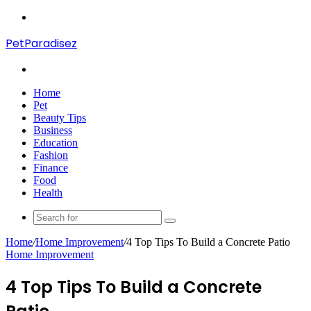
Menu
PetParadisez
Search
for
Home
Pet
Beauty Tips
Business
Education
Fashion
Finance
Food
Health
Search
for
Home
/
Home Improvement
/
4 Top Tips To Build a Concrete Patio
Home Improvement
4 Top Tips To Build a Concrete