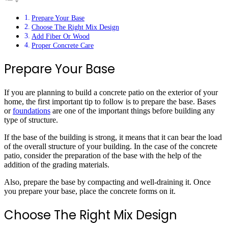
Prepare Your Base
Choose The Right Mix Design
Add Fiber Or Wood
Proper Concrete Care
Prepare Your Base
If you are planning to build a concrete patio on the exterior of your
home, the first important tip to follow is to prepare the base. Bases
or
foundations
are one of the important things before building any
type of structure.
If the base of the building is strong, it means that it can bear the load
of the overall structure of your building. In the case of the concrete
patio, consider the preparation of the base with the help of the
addition of the grading materials.
Also, prepare the base by compacting and well-draining it. Once
you prepare your base, place the concrete forms on it.
Choose The Right Mix Design