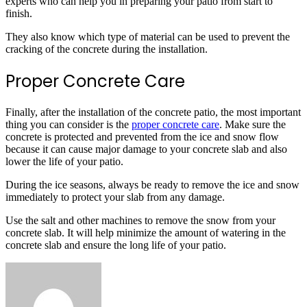
experts who can help you in preparing your patio from start to
finish.
They also know which type of material can be used to prevent the
cracking of the concrete during the installation.
Proper Concrete Care
Finally, after the installation of the concrete patio, the most important
thing you can consider is the
proper concrete care
. Make sure the
concrete is protected and prevented from the ice and snow flow
because it can cause major damage to your concrete slab and also
lower the life of your patio.
During the ice seasons, always be ready to remove the ice and snow
immediately to protect your slab from any damage.
Use the salt and other machines to remove the snow from your
concrete slab. It will help minimize the amount of watering in the
concrete slab and ensure the long life of your patio.