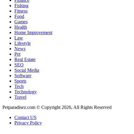
Finance
Fishing
Fitness
Food
Games
Health
Home Improvement
Law
Lifestyle
News
Pet
Real Estate
SEO
Social Media
Software
Sports
Tech
Technology
Travel
Petparadisez.com © Copyright 2026, All Rights Reserved
Contact US
Privacy Policy
Facebook
X
WhatsApp
Telegram
Back